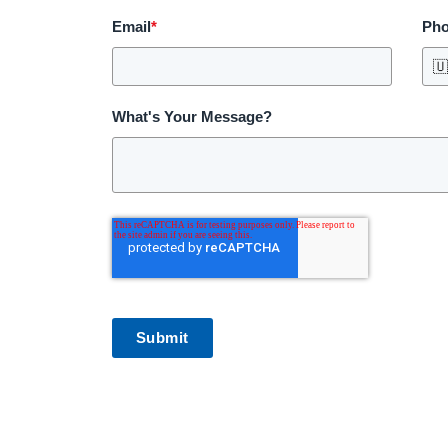
Email
*
Ph

What's Your Message?
Submit