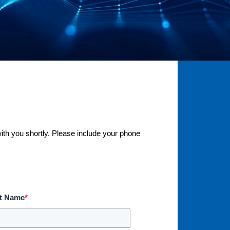
with you shortly. Please include your phone
t Name
*