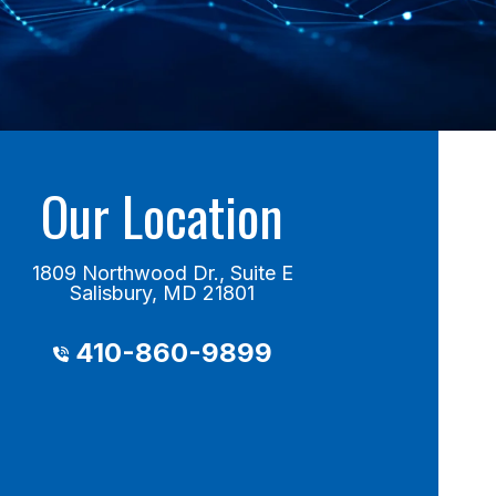
Our Location
1809 Northwood Dr., Suite E
Salisbury, MD 21801
410-860-9899