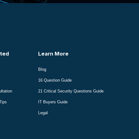
ted
Learn More
Blog
16 Question Guide
ltation
21 Critical Security Questions Guide
Tips
IT Buyers Guide
Legal