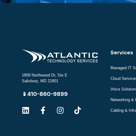
Services
Managed IT S
1809 Northwood Dr, Ste E
Cloud Service
Salisbury, MD 21801
Voice Solution
📱410-860-9899
Networking & 
Cabling & Infr