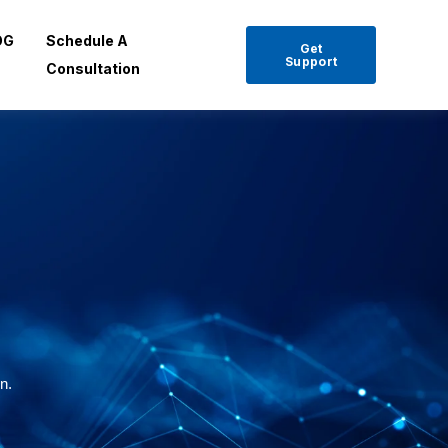
OG
Schedule A
Get
Support
Consultation
on.