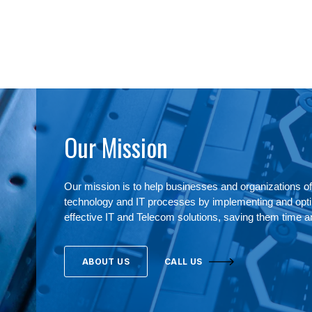
Our Mission
Our mission is to help businesses and organizations of 
technology and IT processes by implementing and optim
effective IT and Telecom solutions, saving them time 
ABOUT US
CALL US