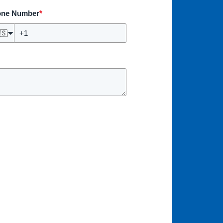
one Number
*
🇸