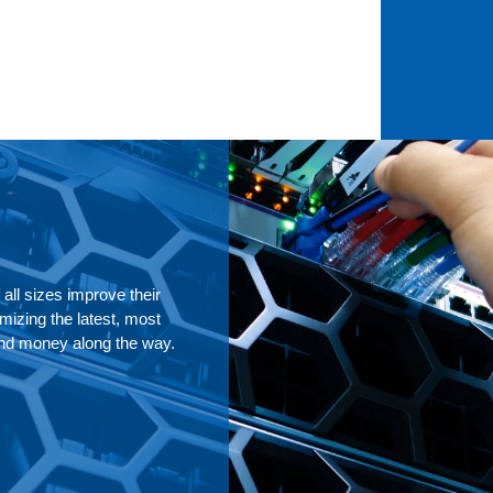
all sizes improve their
izing the latest, most
and money along the way.