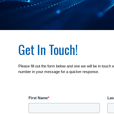
Get In Touch!
Please fill out the form below and one we will be in touch 
number in your message for a quicker response.
First Name
*
Las