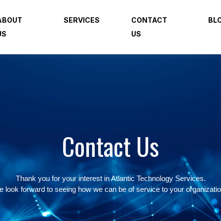
ABOUT
SERVICES
CONTACT
BL
US
US
Contact Us
Thank you for your interest in Atlantic Technology Services.
 look forward to seeing how we can be of service to your organizati