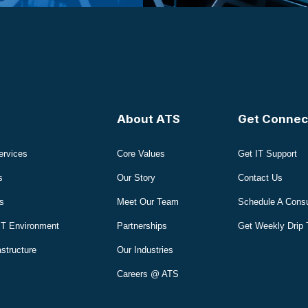
About ATS
Get Connec
ervices
Core Values
Get IT Support
s
Our Story
Contact Us
s
Meet Our Team
Schedule A Consu
IT Environment
Partnerships
Get Weekly Drip 
astructure
Our Industries
Careers @ ATS