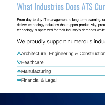
What Industries Does ATS Cur
From day-to-day IT management to long-term planning, ou
deliver technology solutions that support productivity, pro
technology is optimized for their industry’s demands whil
We proudly support numerous indust
Architecture, Engineering & Constructio
Healthcare
Manufacturing
Financial & Legal