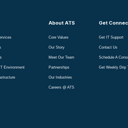
About ATS
Get Connec
ervices
Core Values
Get IT Support
s
Our Story
Contact Us
s
Meet Our Team
Schedule A Consu
IT Environment
Partnerships
Get Weekly Drip 
astructure
Our Industries
Careers @ ATS