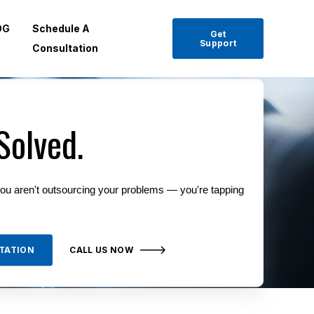
OG
Schedule A
Get
Support
Consultation
Solved.
ou aren't outsourcing your problems — you're tapping
TATION
CALL US NOW