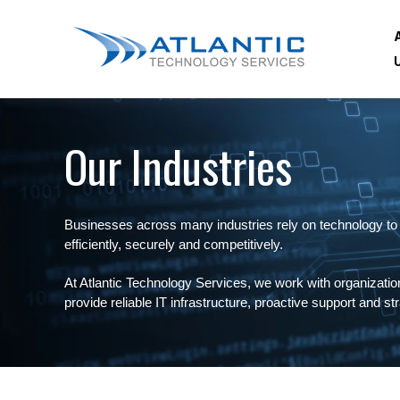
Our Industries
Businesses across many industries rely on technology to
efficiently, securely and competitively.
At Atlantic Technology Services, we work with organization
provide reliable IT infrastructure, proactive support and s