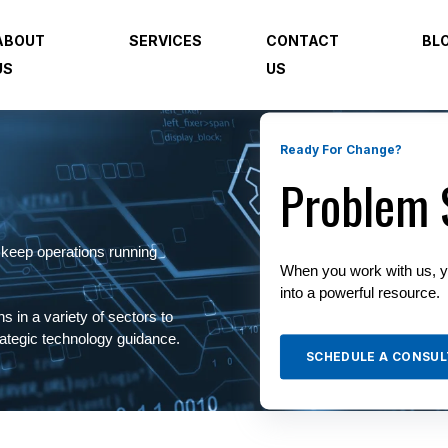
ABOUT
SERVICES
CONTACT
BL
US
US
Ready For Change?
Problem 
 keep operations running
When you work with us, y
into a powerful resource.
s in a variety of sectors to
trategic technology guidance.
SCHEDULE A CONSUL