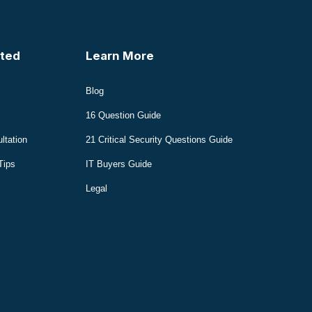
ted
Learn More
Blog
16 Question Guide
ltation
21 Critical Security Questions Guide
Tips
IT Buyers Guide
Legal