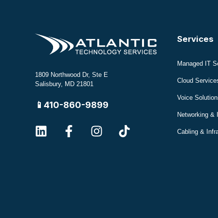
Services
Managed IT S
1809 Northwood Dr, Ste E
Cloud Service
Salisbury, MD 21801
Voice Solution
📱410-860-9899
Networking & 
Cabling & Infr