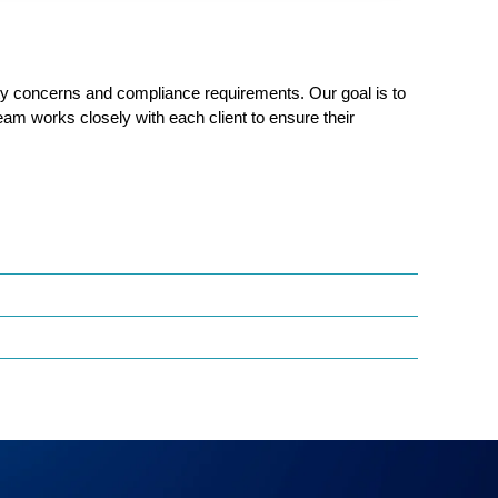
ity concerns and
compliance requirements. Our goal is to
team works closely with each client to ensure their