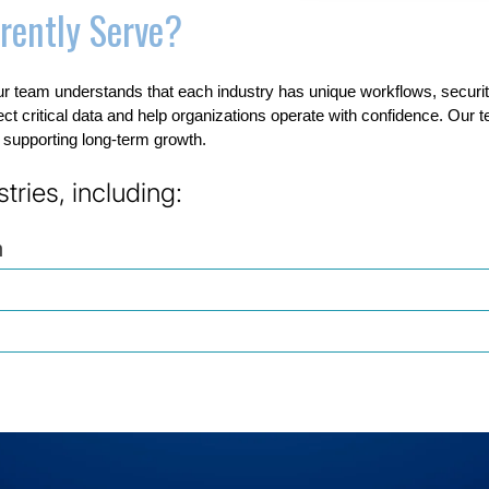
rently Serve?
r team understands that each industry has unique workflows, secur
tect critical data and help organizations operate with confidence. Our 
e supporting long-term growth.
ries, including:
n