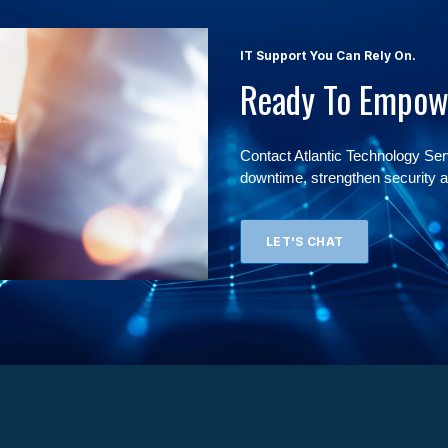
IT Support You Can Rely On.
Ready To Empow
Contact Atlantic Technology Se
downtime, strengthen security a
LET'S CHAT