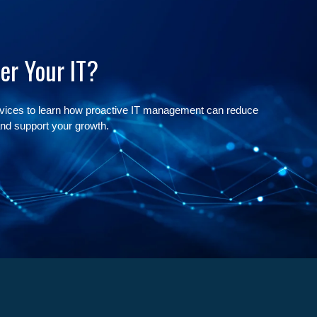
er Your IT?
rvices to learn how proactive IT management can reduce
nd support your growth.