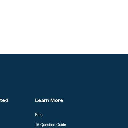
ted
Learn More
Blog
16 Question Guide