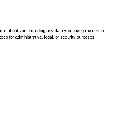
 hold about you, including any data you have provided to
ep for administrative, legal, or security purposes.