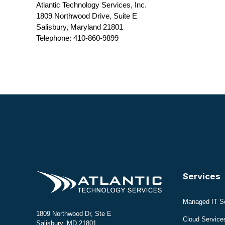
Atlantic Technology Services, Inc.
1809 Northwood Drive, Suite E
Salisbury, Maryland 21801
Telephone: 410-860-9899
Services
Managed IT S
1809 Northwood Dr, Ste E
Cloud Service
Salisbury, MD 21801