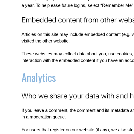
a year. To help ease future logins, select “Remember Me” a
Embedded content from other webs
Articles on this site may include embedded content (e.g. 
visited the other website.
These websites may collect data about you, use cookies, e
interaction with the embedded content if you have an accou
Analytics
Who we share your data with and h
If you leave a comment, the comment and its metadata are
in a moderation queue.
For users that register on our website (if any), we also stor