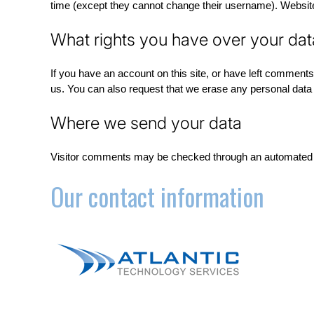
time (except they cannot change their username). Website 
What rights you have over your dat
If you have an account on this site, or have left comments
us. You can also request that we erase any personal data w
Where we send your data
Visitor comments may be checked through an automated 
Our contact information