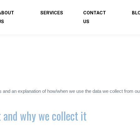
ABOUT
SERVICES
CONTACT
BL
US
US
es and an explanation of how/when we use the data we collect from ou
 and why we collect it