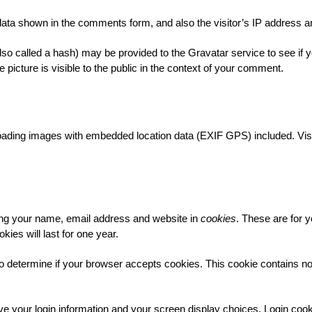
data shown in the comments form, and also the visitor’s IP address a
o called a hash) may be provided to the Gravatar service to see if yo
 picture is visible to the public in the context of your comment.
loading images with embedded location data (EXIF GPS) included. Visi
ing your name, email address and website in
cookies
. These are for y
es will last for one year.
ie to determine if your browser accepts cookies. This cookie contains 
ve your login information and your screen display choices. Login cook