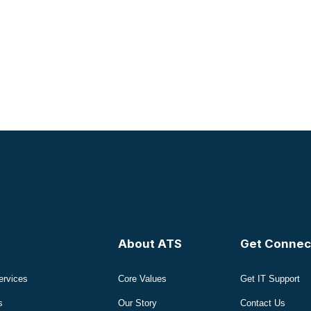
About ATS
Get Connec
ervices
Core Values
Get IT Support
s
Our Story
Contact Us