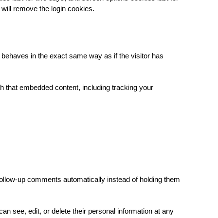
 will remove the login cookies.
 behaves in the exact same way as if the visitor has
th that embedded content, including tracking your
follow-up comments automatically instead of holding them
 can see, edit, or delete their personal information at any