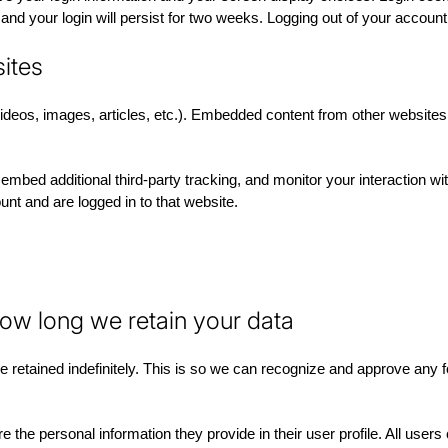
nd your login will persist for two weeks. Logging out of your account
ites
videos, images, articles, etc.). Embedded content from other websites
mbed additional third-party tracking, and monitor your interaction wi
nt and are logged in to that website.
ow long we retain your data
 retained indefinitely. This is so we can recognize and approve any 
e the personal information they provide in their user profile. All users