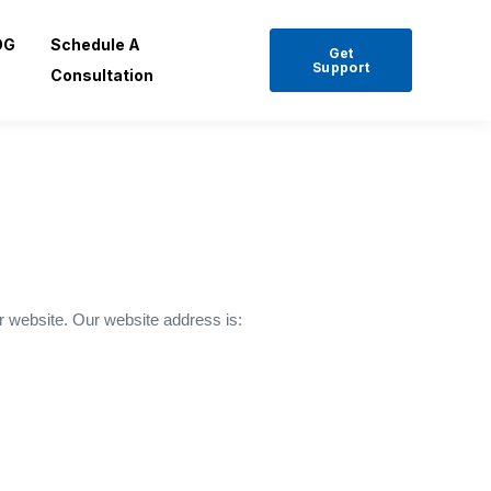
OG
Schedule A
Get
Support
Consultation
r website. Our website address is: