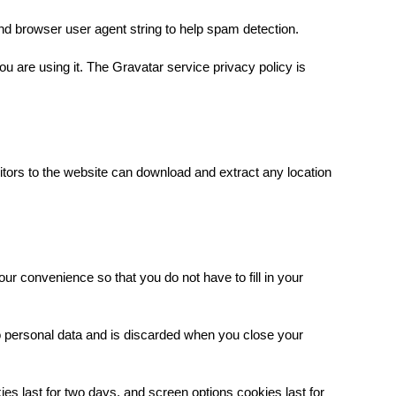
nd browser user agent string to help spam detection.
u are using it. The Gravatar service privacy policy is
tors to the website can download and extract any location
our convenience so that you do not have to fill in your
no personal data and is discarded when you close your
ies last for two days, and screen options cookies last for