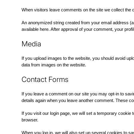
When visitors leave comments on the site we collect the 
An anonymized string created from your email address (als
available here. After approval of your comment, your profile
Media
If you upload images to the website, you should avoid up
data from images on the website.
Contact Forms
If you leave a comment on our site you may opt-in to sav
details again when you leave another comment. These cooki
If you visit our login page, we will set a temporary cook
browser.
When you log in, we will also set up several cookies to sa