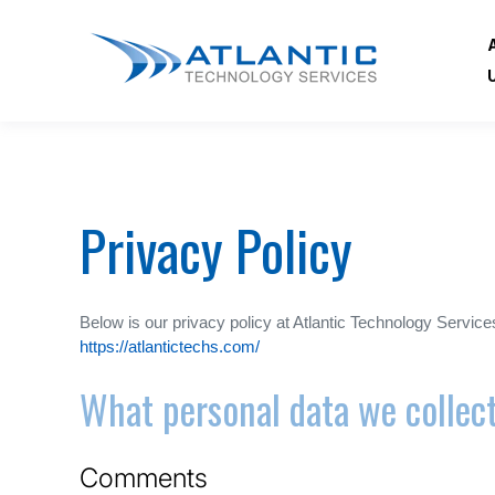
Privacy Policy
Below is our privacy policy at Atlantic Technology Servic
https://atlantictechs.com/
What personal data we collect
Comments