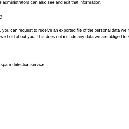
administrators can also see and edit that information.
a
, you can request to receive an exported file of the personal data we
e hold about you. This does not include any data we are obliged to ke
spam detection service.