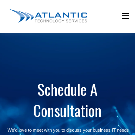
Schedule A
Consultation
We’d love to meet with you to discuss your business IT needs