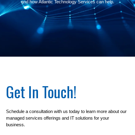
and how
Atlantic Technology Services
can help.
Get In Touch!
Schedule a consultation with us today to learn more about our
managed services offerings and IT solutions for your
business.