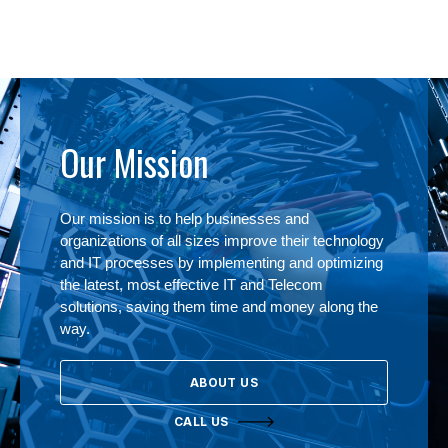
Our Mission
Our mission is to help businesses and
organizations of all sizes improve their technology
and IT processes by implementing and optimizing
the latest, most effective IT and Telecom
solutions, saving them time and money along the
way.
ABOUT US
CALL US