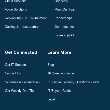
Cloud Services
Our Story
Voice Solutions
Meet Our Team
Networking & IT Environment
Partnerships
Cabling & Infrastructure
Our Industries
Careers @ ATS
Get Connected
Learn More
Get IT Support
Blog
Contact Us
16 Question Guide
Schedule A Consultation
21 Critical Security Questions Guide
Get Weekly Drip Tips
IT Buyers Guide
Legal