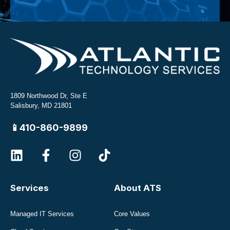
1809 Northwood Dr, Ste E
Salisbury, MD 21801
📱410-860-9899
Services
About ATS
Managed IT Services
Core Values