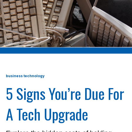
business technology
5 Signs You’re Due For
A Tech Upgrade