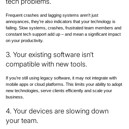
tech problems.
Frequent crashes and lagging systems aren’t just
annoyances, they’re also indicators that your technology is
failing. Slow systems, crashes, frustrated team members and
constant tech support add up – and mean a significant impact
on your productivity.
3. Your existing software isn’t
compatible with new tools.
If you’re still using legacy software, it may not integrate with
mobile apps or cloud platforms. This limits your ability to adopt
new technologies, serve clients efficiently and scale your
business.
4. Your devices are slowing down
your team.