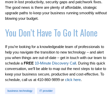
more in lost productivity, security gaps and patchwork fixes.
The good news is there are plenty of affordable, strategic
upgrade paths to keep your business running smoothly without
blowing your budget.
You Don’t Have To Go It Alone
If you’re looking for a knowledgeable team of professionals to
help you navigate the transition to new technology – and alert
you when things are out-of-date – get in touch with our team to
schedule a
FREE
10-Minute Discovery Call
. During this quick
conversation, we’ll be able to map out the next steps to take to
keep your business secure, productive and cost-effective. To
schedule, call us at 410-860-9899 or
click here
.
business technology
IT provider