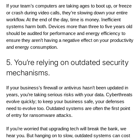
If your team’s computers are taking ages to boot up, or freeze
or crash during video calls, they’re slowing down your entire
workflow. At the end of the day, time is money. Inefficient
systems harm both. Devices more than three to five years old
should be audited for performance and energy efficiency to
ensure they aren’t having a negative effect on your productivity
and energy consumption.
5. You’re relying on outdated security
mechanisms.
If your business’s firewall or antivirus hasn’t been updated in
years, you’re taking serious risks with your data. Cyberthreats
evolve quickly; to keep your business safe, your defenses
need to evolve too. Outdated systems are often the first point
of entry for ransomware attacks.
If you’re worried that upgrading tech will break the bank, we
hear you. But hanging on to slow, outdated systems can cost