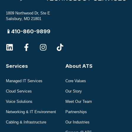
1809 Northwood Dr, Ste E
Salisbury, MD 21801
📱410-860-9899
Services
About ATS
Managed IT Services
Core Values
Cloud Services
Our Story
Voice Solutions
Meet Our Team
Networking & IT Environment
Partnerships
Cabling & Infrastructure
Our Industries