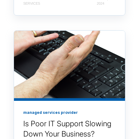
SERVICES
2024
managed services provider
Is Poor IT Support Slowing
Down Your Business?