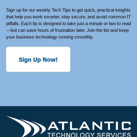
Sign up for our weekly Tech Tips to get quick, practical insights
that help you work smarter, stay secure, and avoid common IT
pitfalls. Each tip is designed to take just a minute or two to read
—but can save hours of frustration later. Join the list and keep
your business technology running smoothly.