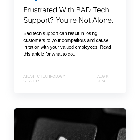
Frustrated With BAD Tech
Support? You're Not Alone.
Bad tech support can result in losing
customers to your competitors and cause
irritation with your valued employees. Read
this article for what to do...
ATLANTIC TECHNOLOGY
AUG 8,
SERVICES
2024