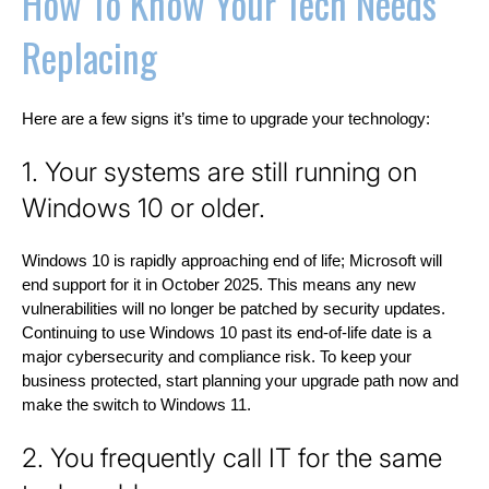
How To Know Your Tech Needs
Replacing
Here are a few signs it’s time to upgrade your technology:
1. Your systems are still running on
Windows 10 or older.
Windows 10 is rapidly approaching end of life; Microsoft will
end support for it in October 2025. This means any new
vulnerabilities will no longer be patched by security updates.
Continuing to use Windows 10 past its end-of-life date is a
major cybersecurity and compliance risk. To keep your
business protected, start planning your upgrade path now and
make the switch to Windows 11.
2. You frequently call IT for the same