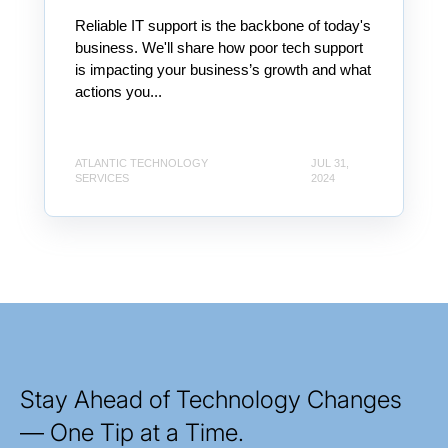
Reliable IT support is the backbone of today's
business. We'll share how poor tech support
is impacting your business’s growth and what
actions you...
ATLANTIC TECHNOLOGY
JUL 31,
SERVICES
2024
Stay Ahead of Technology Changes
— One Tip at a Time.