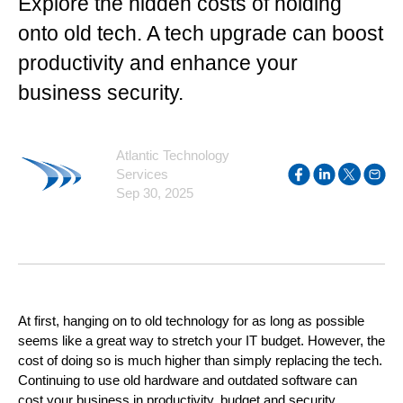
Explore the hidden costs of holding
onto old tech. A tech upgrade can boost
productivity and enhance your
business security.
Atlantic Technology
Services
Sep 30, 2025
At first, hanging on to old technology for as long as possible
seems like a great way to stretch your IT budget. However, the
cost of doing so is much higher than simply replacing the tech.
Continuing to use old hardware and outdated software can
cost your business in productivity, budget and security.