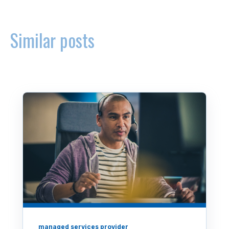
Similar posts
managed services provider