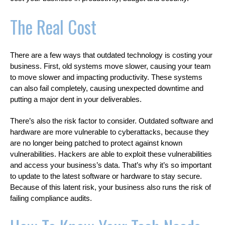
The Real Cost
There are a few ways that outdated technology is costing your
business. First, old systems move slower, causing your team
to move slower and impacting productivity. These systems
can also fail completely, causing unexpected downtime and
putting a major dent in your deliverables.
There’s also the risk factor to consider. Outdated software and
hardware are more vulnerable to cyberattacks, because they
are no longer being patched to protect against known
vulnerabilities. Hackers are able to exploit these vulnerabilities
and access your business’s data. That’s why it’s so important
to update to the latest software or hardware to stay secure.
Because of this latent risk, your business also runs the risk of
failing compliance audits.