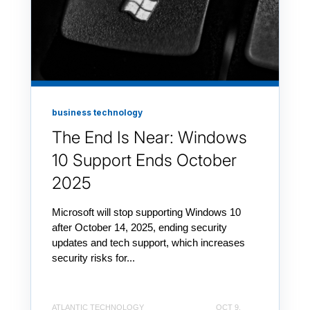
business technology
The End Is Near: Windows
10 Support Ends October
2025
Microsoft will stop supporting Windows 10
after October 14, 2025, ending security
updates and tech support, which increases
security risks for...
ATLANTIC TECHNOLOGY
OCT 9,