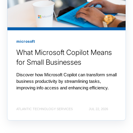
microsoft
What Microsoft Copilot Means
for Small Businesses
Discover how Microsoft Copilot can transform small
business productivity by streamlining tasks,
improving info access and enhancing efficiency.
ATLANTIC TECHNOLOGY SERVICES
JUL 22, 2026