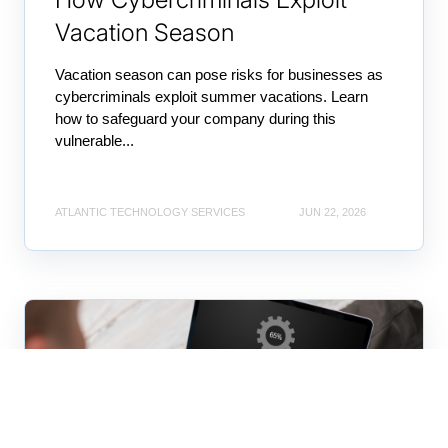
Vacation Season
Vacation season can pose risks for businesses as
cybercriminals exploit summer vacations. Learn
how to safeguard your company during this
vulnerable...
ATLANTIC TECHNOLOGY SERVICES
JUN 22, 2026