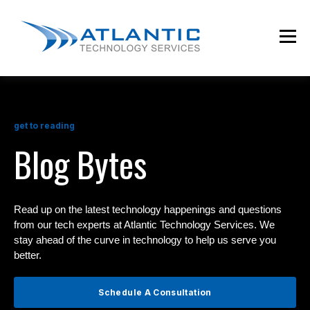
get to reading
Blog Bytes
Read up on the latest technology happenings and questions
from our tech experts at Atlantic Technology Services. We
stay ahead of the curve in technology to help us serve you
better.
Schedule A Consultation