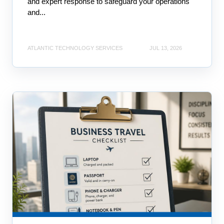
and expert response to safeguard your operations
and...
ATLANTIC TECHNOLOGY SERVICES
JUL 13, 2026