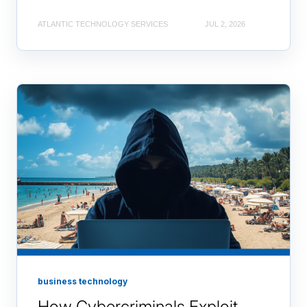
ATLANTIC TECHNOLOGY SERVICES
JUL 2, 2026
business technology
How Cybercriminals Exploit