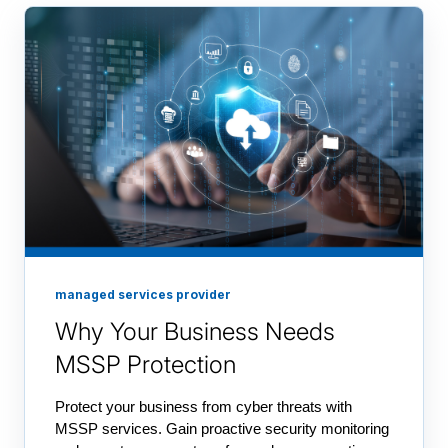
managed services provider
Why Your Business Needs
MSSP Protection
Protect your business from cyber threats with
MSSP services. Gain proactive security monitoring