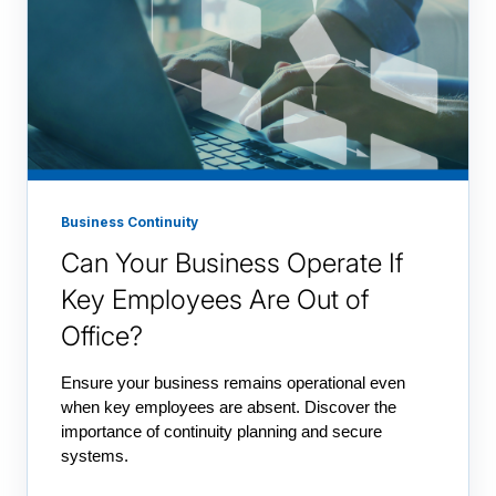
Business Continuity
Can Your Business Operate If
Key Employees Are Out of
Office?
Ensure your business remains operational even
when key employees are absent. Discover the
importance of continuity planning and secure
systems.