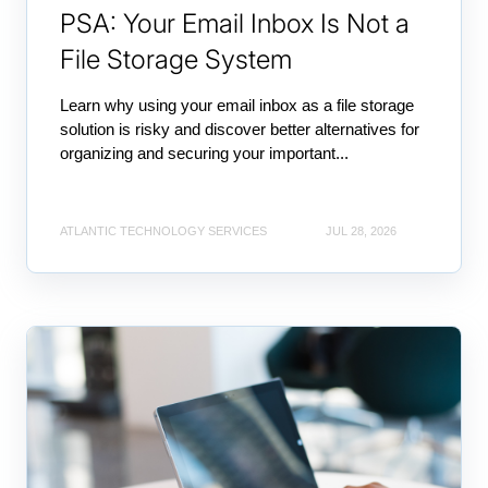
PSA: Your Email Inbox Is Not a
File Storage System
Learn why using your email inbox as a file storage
solution is risky and discover better alternatives for
organizing and securing your important...
ATLANTIC TECHNOLOGY SERVICES
JUL 28, 2026