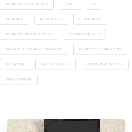
BUSINESS CONTINUITY
EMAIL
AI
PHISHING
MICROSOFT
IT SERVICES
BUSINESS PRODUCTIVITY
CYBER THREATS
MANAGED SECURITY SERVICES
MICROSOFT WINDOWS
NETWORK
ONLINE SAFETY
PASSWORD SAFETY
RANSOMWARE