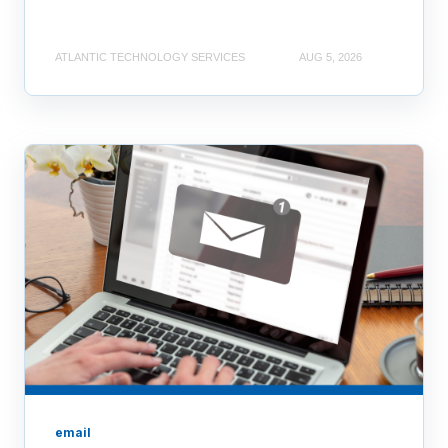
ATLANTIC TECHNOLOGY SERVICES
AUG 5, 2026
email