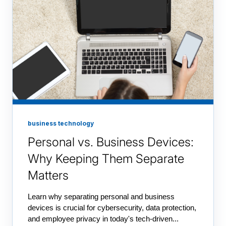
business technology
Personal vs. Business Devices:
Why Keeping Them Separate
Matters
Learn why separating personal and business
devices is crucial for cybersecurity, data protection,
and employee privacy in today's tech-driven...