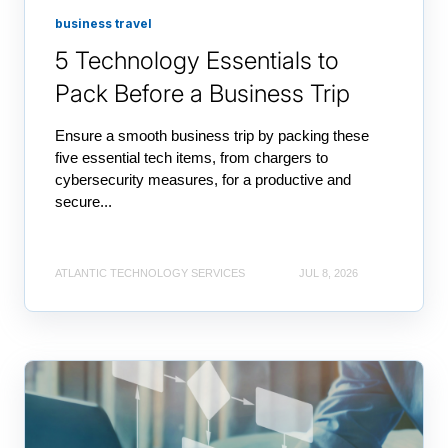
business travel
5 Technology Essentials to
Pack Before a Business Trip
Ensure a smooth business trip by packing these
five essential tech items, from chargers to
cybersecurity measures, for a productive and
secure...
ATLANTIC TECHNOLOGY SERVICES
JUL 8, 2026