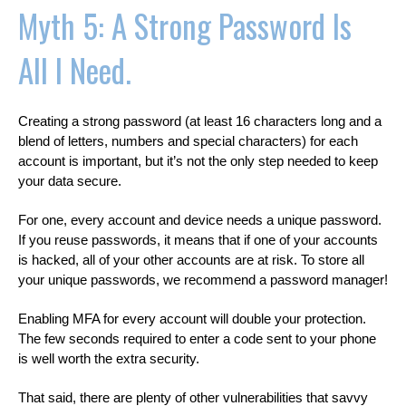
Myth 5: A Strong Password Is
All I Need.
Creating a strong password (at least 16 characters long and a
blend of letters, numbers and special characters) for each
account is important, but it’s not the only step needed to keep
your data secure.
For one, every account and device needs a unique password.
If you reuse passwords, it means that if one of your accounts
is hacked, all of your other accounts are at risk. To store all
your unique passwords, we recommend a password manager!
Enabling MFA for every account will double your protection.
The few seconds required to enter a code sent to your phone
is well worth the extra security.
That said, there are plenty of other vulnerabilities that savvy