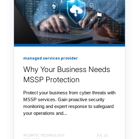
managed services provider
Why Your Business Needs
MSSP Protection
Protect your business from cyber threats with
MSSP services. Gain proactive security
monitoring and expert response to safeguard
your operations and...
ATLANTIC TECHNOLOGY
JUL 13,