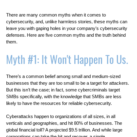
There are many common myths when it comes to
cybersecurity, and, unlike harmless stories, these myths can
leave you with gaping holes in your company’s cybersecurity
defenses. Here are five common myths and the truth behind
them.
Myth #1: It Won't Happen To Us.
There’s a common belief among small and medium-sized
businesses that they are too small to be a target for attackers.
But this isn’t the case; in fact, some cybercriminals target
SMBs specifically, with the knowledge that SMBs are less
likely to have the resources for reliable cybersecurity.
Cyberattacks happen to organizations of all sizes, in all
verticals and geographies, and hit 80% of businesses. The
global financial toll? A projected $9.5 trillion. And while large
corporations can take the hit and recover, a single