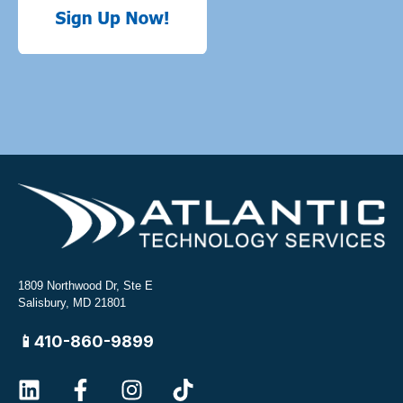
1809 Northwood Dr, Ste E
Salisbury, MD 21801
📱410-860-9899