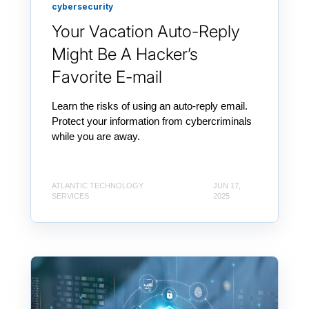
cybersecurity
Your Vacation Auto-Reply
Might Be A Hacker’s
Favorite E-mail
Learn the risks of using an auto-reply email.
Protect your information from cybercriminals
while you are away.
ATLANTIC TECHNOLOGY
JUN 17,
SERVICES
2025