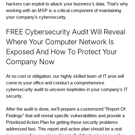
hackers can exploit to attack your business’s data. That’s why
working with an MSP is a critical component of maintaining
your company’s cybersecurity.
FREE Cybersecurity Audit Will Reveal
Where Your Computer Network Is
Exposed And How To Protect Your
Company Now
At no cost or obligation, our highly skilled team of IT pros will
come to your office and conduct a comprehensive
cybersecurity audit to uncover loopholes in your company’s IT
security.
After the audit is done, we’ll prepare a customized “Report Of
Findings” that will reveal specific vulnerabilities and provide a
Prioritized Action Plan for getting these security problems
addressed fast. This report and action plan should be a real