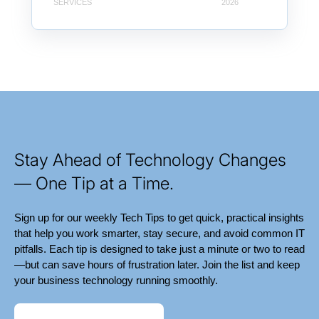
SERVICES
2026
Stay Ahead of Technology Changes
— One Tip at a Time.
Sign up for our weekly Tech Tips to get quick, practical insights
that help you work smarter, stay secure, and avoid common IT
pitfalls. Each tip is designed to take just a minute or two to read
—but can save hours of frustration later. Join the list and keep
your business technology running smoothly.