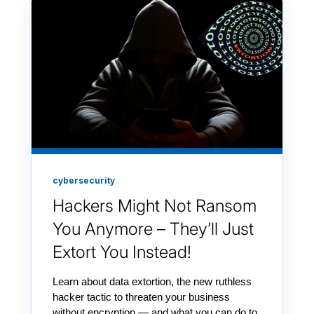
cybersecurity
Hackers Might Not Ransom
You Anymore – They’ll Just
Extort You Instead!
Learn about data extortion, the new ruthless
hacker tactic to threaten your business
without encryption — and what you can do to