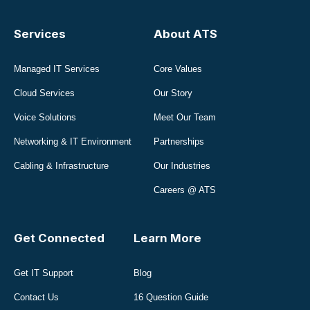
Services
About ATS
Managed IT Services
Core Values
Cloud Services
Our Story
Voice Solutions
Meet Our Team
Networking & IT Environment
Partnerships
Cabling & Infrastructure
Our Industries
Careers @ ATS
Get Connected
Learn More
Get IT Support
Blog
Contact Us
16 Question Guide