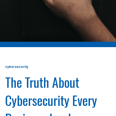
cybersecurity
The Truth About
Cybersecurity Every