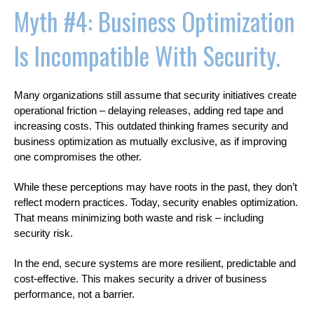
Myth #4: Business Optimization
Is Incompatible With Security.
Many organizations still assume that security initiatives create
operational friction – delaying releases, adding red tape and
increasing costs. This outdated thinking frames security and
business optimization as mutually exclusive, as if improving
one compromises the other.
While these perceptions may have roots in the past, they don’t
reflect modern practices. Today, security enables optimization.
That means minimizing both waste and risk – including
security risk.
In the end, secure systems are more resilient, predictable and
cost-effective. This makes security a driver of business
performance, not a barrier.