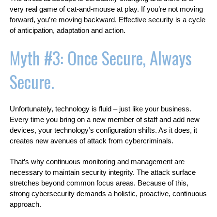
very real game of cat-and-mouse at play. If you’re not moving
forward, you’re moving backward. Effective security is a cycle
of anticipation, adaptation and action.
Myth #3: Once Secure, Always
Secure.
Unfortunately, technology is fluid – just like your business.
Every time you bring on a new member of staff and add new
devices, your technology’s configuration shifts. As it does, it
creates new avenues of attack from cybercriminals.
That’s why continuous monitoring and management are
necessary to maintain security integrity. The attack surface
stretches beyond common focus areas. Because of this,
strong cybersecurity demands a holistic, proactive, continuous
approach.