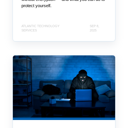
protect yourself.
ATLANTIC TECHNOLOGY
SEP 8,
SERVICES
2025