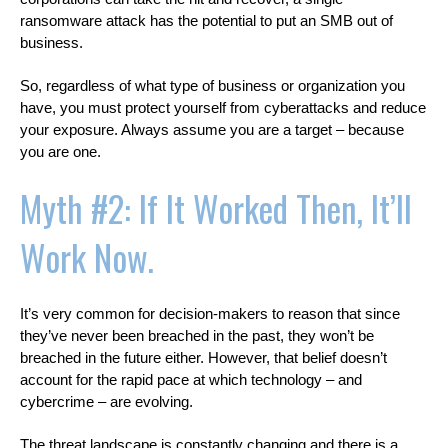
ransomware attack has the potential to put an SMB out of
business.
So, regardless of what type of business or organization you
have, you must protect yourself from cyberattacks and reduce
your exposure. Always assume you are a target – because
you are one.
Myth #2: If It Worked Then, It’ll
Work Now.
It’s very common for decision-makers to reason that since
they’ve never been breached in the past, they won’t be
breached in the future either. However, that belief doesn’t
account for the rapid pace at which technology – and
cybercrime – are evolving.
The threat landscape is constantly changing and there is a