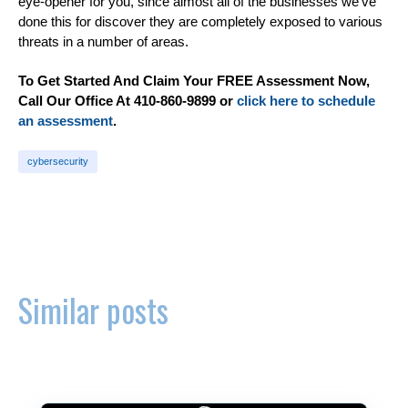
eye-opener for you, since almost all of the businesses we’ve
done this for discover they are completely exposed to various
threats in a number of areas.
To Get Started And Claim Your FREE Assessment Now,
Call Our Office At 410-860-9899 or
click here to schedule
an assessment
.
cybersecurity
Similar posts