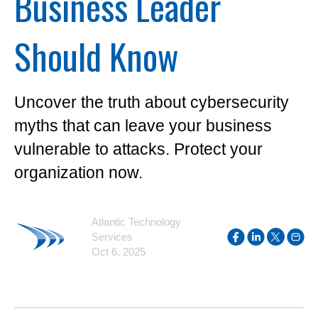
Business Leader
Should Know
Uncover the truth about cybersecurity
myths that can leave your business
vulnerable to attacks. Protect your
organization now.
Atlantic Technology
Services
Oct 6, 2025