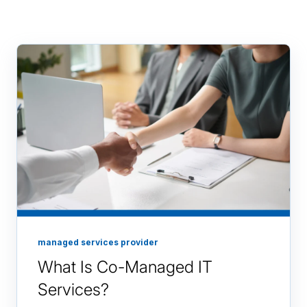
managed services provider
What Is Co-Managed IT
Services?