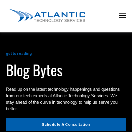
get to reading
Blog Bytes
Read up on the latest technology happenings and questions
from our tech experts at Atlantic Technology Services. We
stay ahead of the curve in technology to help us serve you
better.
Schedule A Consultation