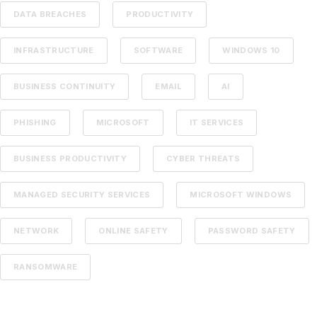
DATA BREACHES
PRODUCTIVITY
INFRASTRUCTURE
SOFTWARE
WINDOWS 10
BUSINESS CONTINUITY
EMAIL
AI
PHISHING
MICROSOFT
IT SERVICES
BUSINESS PRODUCTIVITY
CYBER THREATS
MANAGED SECURITY SERVICES
MICROSOFT WINDOWS
NETWORK
ONLINE SAFETY
PASSWORD SAFETY
RANSOMWARE