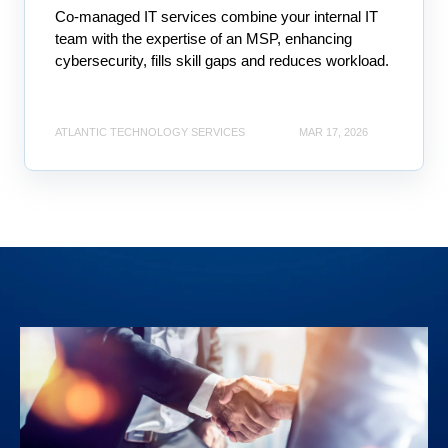
Co-managed IT services combine your internal IT
team with the expertise of an MSP, enhancing
cybersecurity, fills skill gaps and reduces workload.
ATLANTIC TECHNOLOGY SERVICES
MAR 17, 2026