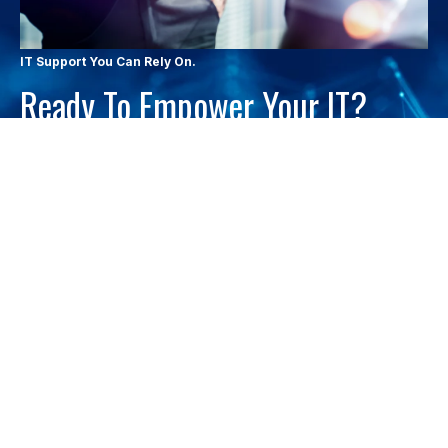
IT Support You Can Rely On.
Ready To Empower Your IT?
Contact Atlantic Technology Services to learn how proactive IT
management can reduce downtime, strengthen security, and
support your growth.
LET'S CHAT