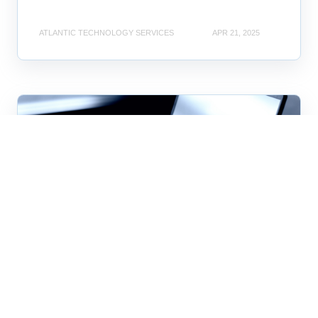
ATLANTIC TECHNOLOGY SERVICES
APR 21, 2025
business technology