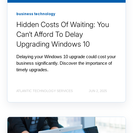
business technology
Hidden Costs Of Waiting: You
Can’t Afford To Delay
Upgrading Windows 10
Delaying your Windows 10 upgrade could cost your
business significantly. Discover the importance of
timely upgrades.
ATLANTIC TECHNOLOGY SERVICES
JUN 2, 2025