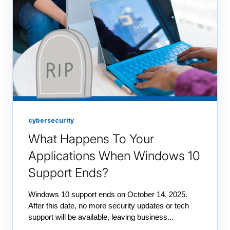
cybersecurity
What Happens To Your
Applications When Windows 10
Support Ends?
Windows 10 support ends on October 14, 2025.
After this date, no more security updates or tech
support will be available, leaving business...