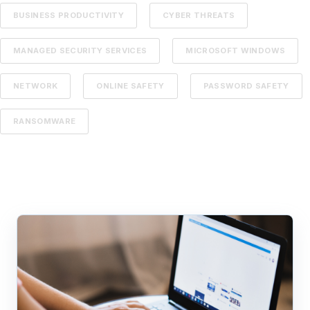
BUSINESS PRODUCTIVITY
CYBER THREATS
MANAGED SECURITY SERVICES
MICROSOFT WINDOWS
NETWORK
ONLINE SAFETY
PASSWORD SAFETY
RANSOMWARE