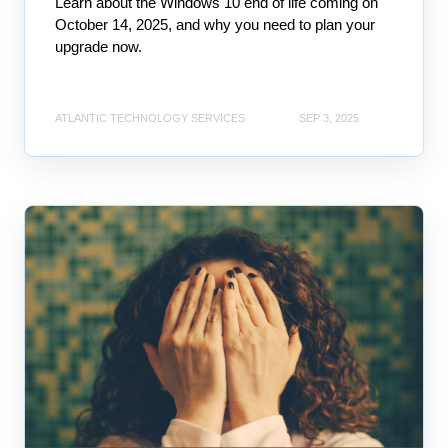
Learn about the Windows 10 end of life coming on
October 14, 2025, and why you need to plan your
upgrade now.
ATLANTIC TECHNOLOGY SERVICES
SEP 3, 2025