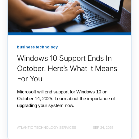
business technology
Windows 10 Support Ends In
October! Here’s What It Means
For You
Microsoft will end support for Windows 10 on
October 14, 2025. Learn about the importance of
upgrading your system now.
ATLANTIC TECHNOLOGY SERVICES
SEP 24, 2025