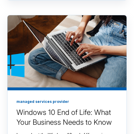
managed services provider
Windows 10 End of Life: What
Your Business Needs to Know