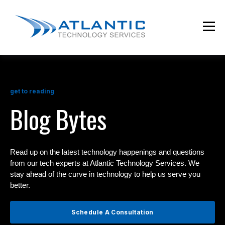
get to reading
Blog Bytes
Read up on the latest technology happenings and questions
from our tech experts at Atlantic Technology Services. We
stay ahead of the curve in technology to help us serve you
better.
Schedule A Consultation