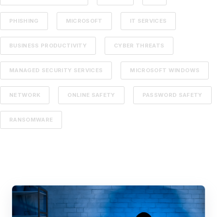
PHISHING
MICROSOFT
IT SERVICES
BUSINESS PRODUCTIVITY
CYBER THREATS
MANAGED SECURITY SERVICES
MICROSOFT WINDOWS
NETWORK
ONLINE SAFETY
PASSWORD SAFETY
RANSOMWARE