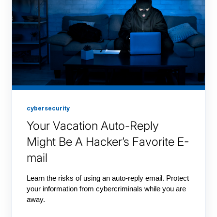
cybersecurity
Your Vacation Auto-Reply
Might Be A Hacker’s Favorite E-
mail
Learn the risks of using an auto-reply email. Protect
your information from cybercriminals while you are
away.