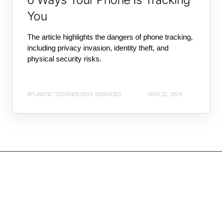
You
The article highlights the dangers of phone tracking,
including privacy invasion, identity theft, and
physical security risks.
ATLANTIC TECHNOLOGY SERVICES
NOV 11, 2024