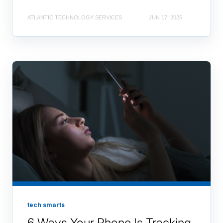
ATLANTIC TECHNOLOGY SERVICES
JUN 17, 2025
tech smarts
6 Ways Your Phone Is Tracking