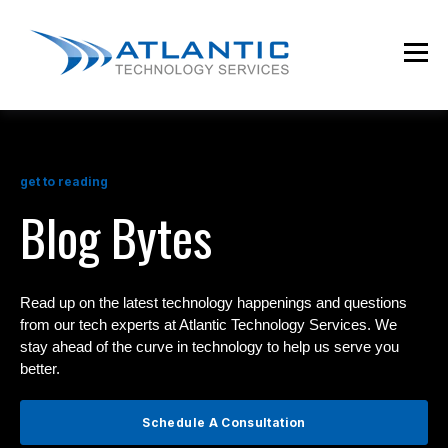
get to reading
Blog Bytes
Read up on the latest technology happenings and questions
from our tech experts at Atlantic Technology Services. We
stay ahead of the curve in technology to help us serve you
better.
Schedule A Consultation