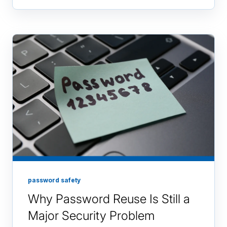
password safety
Why Password Reuse Is Still a
Major Security Problem