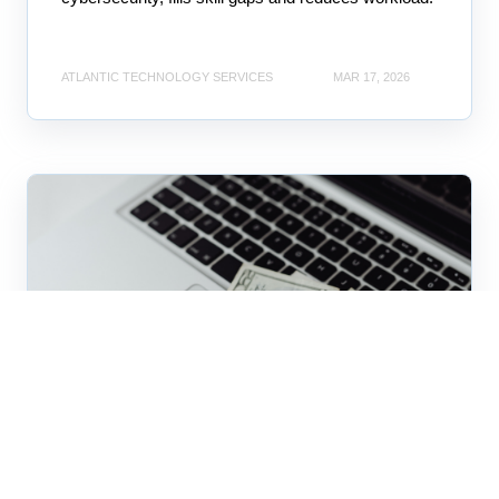
ATLANTIC TECHNOLOGY SERVICES
MAR 17, 2026
business technology