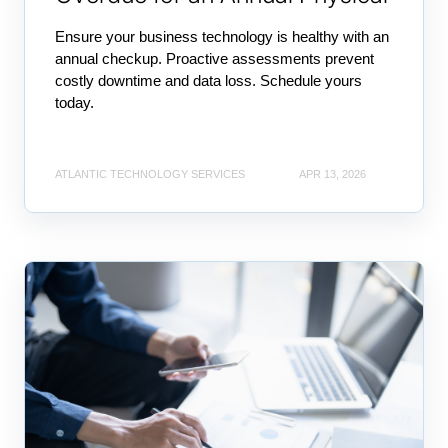
Ensure your business technology is healthy with an
annual checkup. Proactive assessments prevent
costly downtime and data loss. Schedule yours
today.
ATLANTIC TECHNOLOGY SERVICES
APR 13, 2026