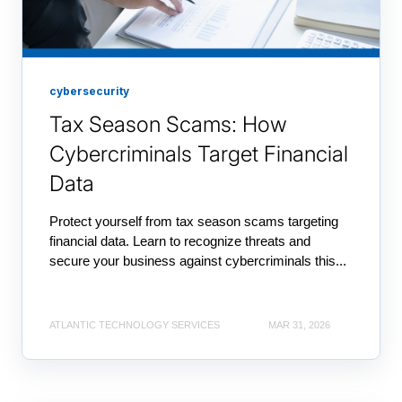
cybersecurity
Tax Season Scams: How
Cybercriminals Target Financial
Data
Protect yourself from tax season scams targeting
financial data. Learn to recognize threats and
secure your business against cybercriminals this...
ATLANTIC TECHNOLOGY SERVICES
MAR 31, 2026