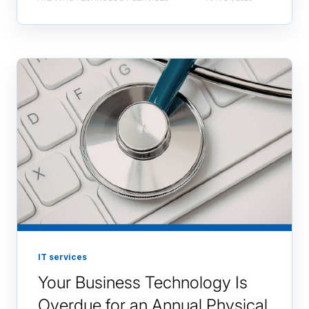
IT services
Your Business Technology Is
Overdue for an Annual Physical