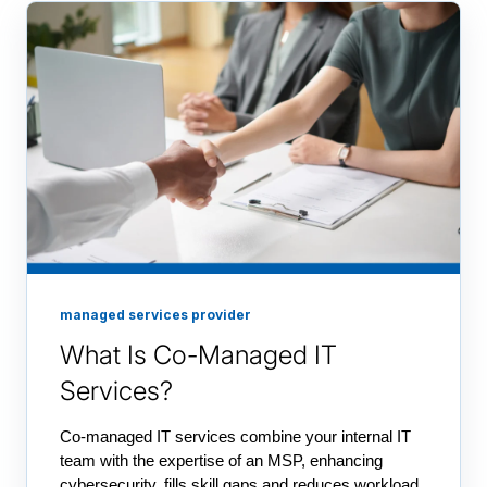
managed services provider
What Is Co-Managed IT
Services?
Co-managed IT services combine your internal IT
team with the expertise of an MSP, enhancing
cybersecurity, fills skill gaps and reduces workload.