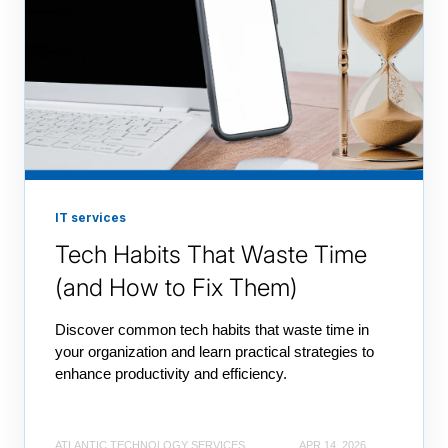
IT services
Tech Habits That Waste Time
(and How to Fix Them)
Discover common tech habits that waste time in
your organization and learn practical strategies to
enhance productivity and efficiency.
ATLANTIC TECHNOLOGY SERVICES
APR 14, 2026