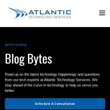
get to reading
Blog Bytes
Read up on the latest technology happenings and questions
from our tech experts at Atlantic Technology Services. We
stay ahead of the curve in technology to help us serve you
better.
Schedule A Consultation