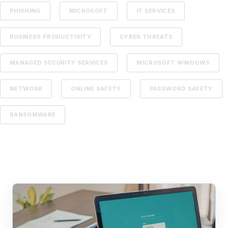
PHISHING
MICROSOFT
IT SERVICES
BUSINESS PRODUCTIVITY
CYBER THREATS
MANAGED SECURITY SERVICES
MICROSOFT WINDOWS
NETWORK
ONLINE SAFETY
PASSWORD SAFETY
RANSOMWARE