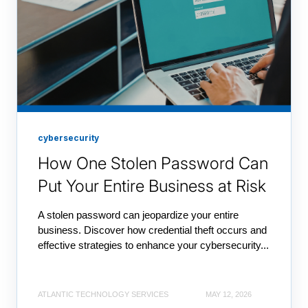
cybersecurity
How One Stolen Password Can
Put Your Entire Business at Risk
A stolen password can jeopardize your entire
business. Discover how credential theft occurs and
effective strategies to enhance your cybersecurity...
ATLANTIC TECHNOLOGY SERVICES
MAY 12, 2026