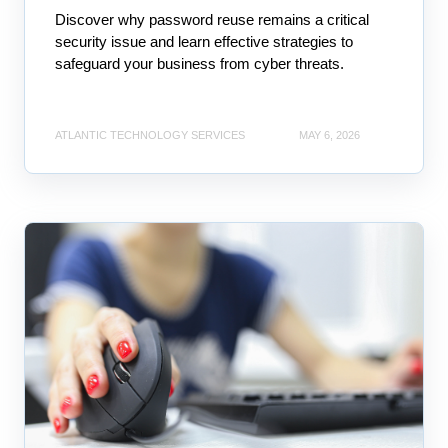
Discover why password reuse remains a critical
security issue and learn effective strategies to
safeguard your business from cyber threats.
ATLANTIC TECHNOLOGY SERVICES
MAY 6, 2026