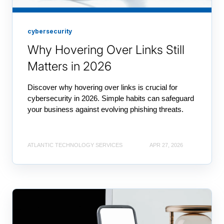
cybersecurity
Why Hovering Over Links Still
Matters in 2026
Discover why hovering over links is crucial for
cybersecurity in 2026. Simple habits can safeguard
your business against evolving phishing threats.
ATLANTIC TECHNOLOGY SERVICES
APR 27, 2026